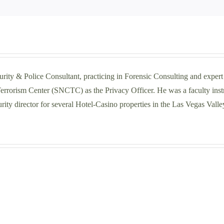
police
shooting
on
I-
10
near
Palm
curity & Police Consultant, practicing in Forensic Consulting and exper
Springs-
rrorism Center (SNCTC) as the Privacy Officer. He was a faculty instru
NBC
DOJ
ity director for several Hotel-Casino properties in the Las Vegas Valle
Palm
Springs
Navigating
Repor
the
Finds
Selection
Law
Process:
Enfo
Choosing
Great
a
Faile