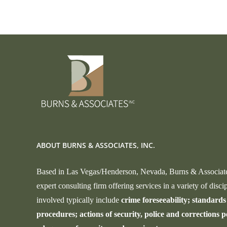
Safety
and
Civil
Liberties
ABOUT BURNS & ASSOCIATES, INC.
Based in Las Vegas/Henderson, Nevada, Burns & Associates,
expert consulting firm offering services in a variety of discip
involved typically include
crime foreseeability; standards 
procedures; actions of security, police and corrections p