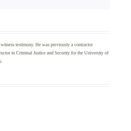
t witness testimony. He was previously a contractor
ctor in Criminal Justice and Security for the University of
y.
Securing
t
the
Super
Bowl
rcement
in
ly
Las
d