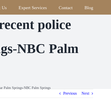
t Us
Expert Services
Contact
Blog
cent police
ings-NBC Palm
ear Palm Springs-NBC Palm Springs
Previous
Next