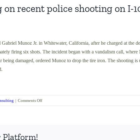
 recent police shooting on I-1
d Gabriel Munoz Jr. in Whitewater, California, after he charged at the d
ely firing six shots. The incident began with a vandalism call, wher
r being damaged, ordered Munoz to drop the tire iron. The shooting is 
d.
on
nsulting
|
Comments Off
Tommy
Burns
Commenting
on
 Platform!
recent