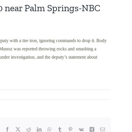
0 near Palm Springs-NBC
eputy with a tire iron, ignoring commands to drop it. Body
e Munoz was reported throwing rocks and smashing a
under investigation, and the deputy’s statement about
Facebook
X
Reddit
LinkedIn
WhatsApp
Tumblr
Pinterest
Vk
Xing
Email