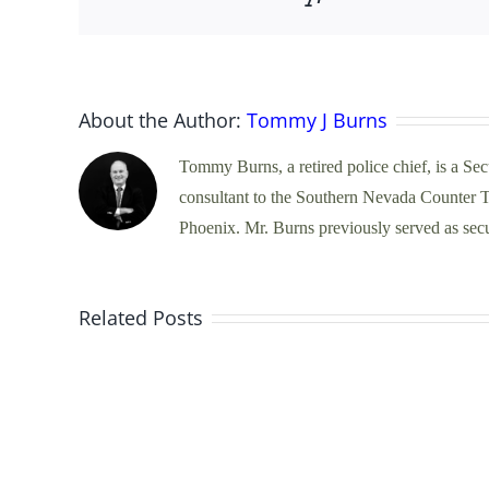
About the Author:
Tommy J Burns
Tommy Burns, a retired police chief, is a Se
consultant to the Southern Nevada Counter Te
Phoenix. Mr. Burns previously served as secur
Unraveling
Related Posts
Pretextual
Traffic
Stops:
Balancing