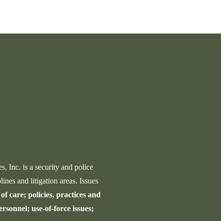
Law
in
Enforcement
Uval
Expert
Schoo
Witness
Shoot
Resp
 Inc. is a security and police
lines and litigation areas. Issues
of care; policies, practices and
ersonnel; use-of-force issues;