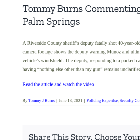
Tommy Burns Commenting on
Palm Springs
A Riverside County sheriff’s deputy fatally shot 40-year-ol
camera footage shows the deputy warning Munoz and ultimat
vehicle’s windshield. The deputy, responding to a parked ca
having “nothing else other than my gun” remains unclarifie
Read the article and watch the video
By
Tommy J Burns
|
June 13, 2021
|
Policing Expertise
,
Security Co
Share This Story, Choose Your