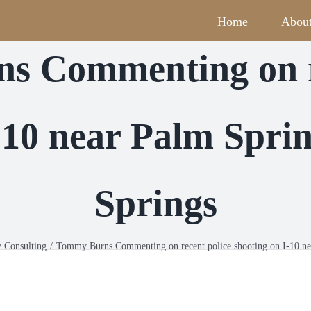
Home
Abou
s Commenting on re
I-10 near Palm Spr
Springs
y Consulting
Tommy Burns Commenting on recent police shooting on I-10 n