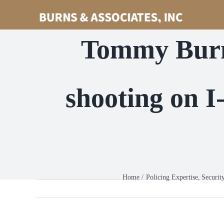
Skip
to
content
Tommy Burn
shooting on 
Home
Policing Expertise
Securit